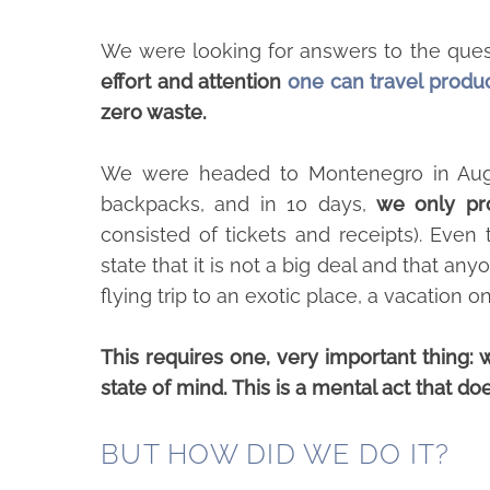
We were looking for answers to the ques
effort and attention
one can travel produ
zero waste.
We were headed to Montenegro in Augu
backpacks, and in 10 days,
we only pr
consisted of tickets and receipts). Even
state that it is not a big deal and that any
flying trip to an exotic place, a vacation
This requires one, very important thing: 
state of mind. This is a mental act that doesn
BUT HOW DID WE DO IT?