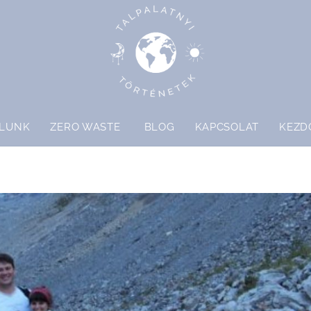
LUNK
ZERO WASTE
BLOG
KAPCSOLAT
KEZD