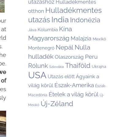
utazáshoz
Hulladékmentes
Hulladékmentes
otthon
India
utazás
Indonézia
our
Kína
 at
Kolumbia
Jáva
Magyarország
rld
Malajzia
Mexikó
.
Nepál
Nulla
Montenegró
the
hulladék
Peru
Olaszország
pe.
Thaiföld
Rólunk
Ukrajna
Szlovákia
we
USA
Ágyaink a
Utazás előtt
 of
Észak-Amerika
világ körül
Észak-
es
Ételek a világ körül
Macedónia
Új-
sly
Új-Zéland
Mexikó