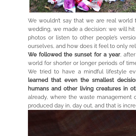
We wouldn’t say that we are real world trav
wedding, we made a decision: we will hit 
photos or listen to other people’s versi
ourselves, and how does it feel to only re
We followed the sunset for a year
, afte
world for shorter or longer periods of ti
We tried to have a mindful lifestyle ev
learned that even the smallest decisi
humans and other living creatures in ot
already, where the waste management co
produced day in, day out, and that is incre