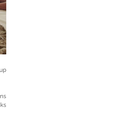
 up
ans
cks