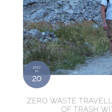
2017
10
20
ZERO WASTE TRAVELL
OF TRASH WI