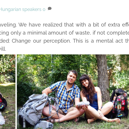
Hungarian speakers
0
ling. We have realized that with a bit of extra eff
cing only a minimal amount of waste, if not complet
ded: Change our perception. This is a mental act t
ll.