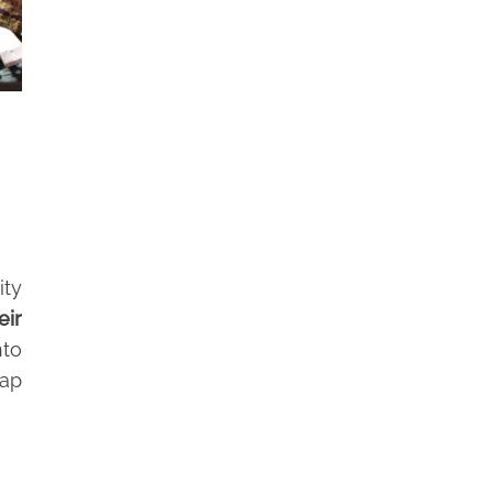
ity
eir
nto
tap