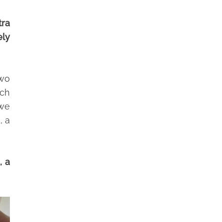
tra
ely
two
ich
 we
, a
, a