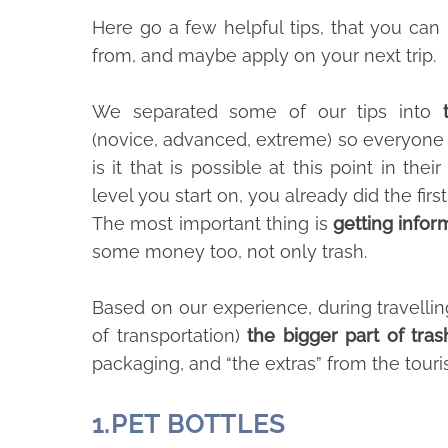
Here go a few helpful tips, that you ca
from, and maybe apply on your next trip.
We separated some of our tips into
(novice, advanced, extreme) so everyone
is it that is possible at this point in thei
level you start on, you already did the first
The most important thing is
getting info
some money too, not only trash.
Based on our experience, during travellin
of transportation)
the bigger part of tras
packaging, and “the extras” from the tourist
1.
PET BOTTLES