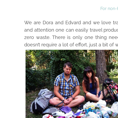
For non-
We are Dora and Edvard and we love trave
and attention one can easily travel produ
zero waste. There is only one thing nee
doesn’t require a lot of effort, just a bit of wi