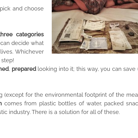
n pick and choose
three categories
 can decide what
r lives. Whichever
 step!
rmed
,
prepared
looking into it; this way, you can save
g (except for the environmental footprint of the me
h
comes from plastic bottles of water, packed sna
ic industry. There is a solution for all of these.