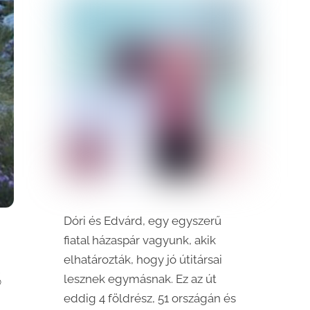
Dóri és Edvárd, egy egyszerű
fiatal házaspár vagyunk, akik
elhatározták, hogy jó útitársai
S
lesznek egymásnak. Ez az út
eddig 4 földrész, 51 országán és