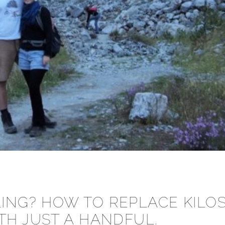
ING? HOW TO REPLACE KILO
TH JUST A HANDFUL.