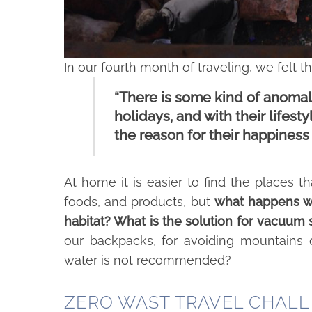
In our fourth month of traveling, we felt th
“There is some kind of anomaly
holidays, and with their lifes
the reason for their happiness 
At home it is easier to find the places tha
foods, and products, but
what happens wh
habitat? What is the solution for vacuum
our backpacks, for avoiding mountains o
water is not recommended?
ZERO WAST TRAVEL CHAL