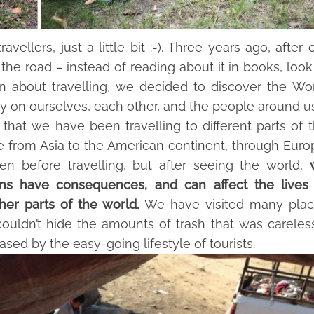
ellers, just a little bit :-). Three years ago, after 
the road – instead of reading about it in books, look
on about travelling, we decided to discover the Wo
ly on ourselves, each other, and the people around us
r that we have been travelling to different parts of 
me from Asia to the American continent, through Euro
en before travelling, but after seeing the world,
ons have consequences,
and can affect the lives
her parts of the world.
We have visited many plac
uldn’t hide the amounts of trash that was careles
ased by the easy-going lifestyle of tourists.