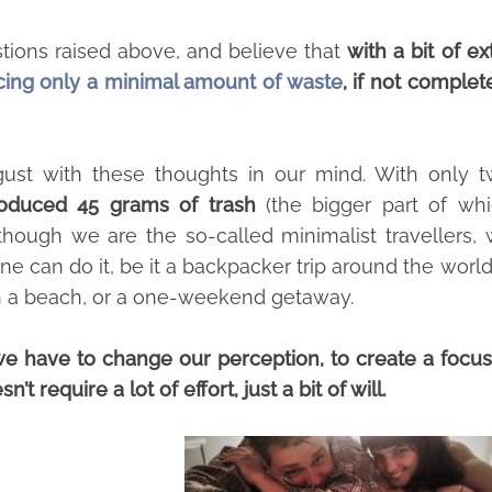
tions raised above, and believe that
with a bit of ex
cing only a minimal amount of waste
, if not complet
st with these thoughts in our mind. With only 
oduced 45 grams of trash
(the bigger part of wh
 though we are the so-called minimalist travellers,
one can do it, be it a backpacker trip around the world
 on a beach, or a one-weekend getaway.
we have to change our perception, to create a focus
’t require a lot of effort, just a bit of will.