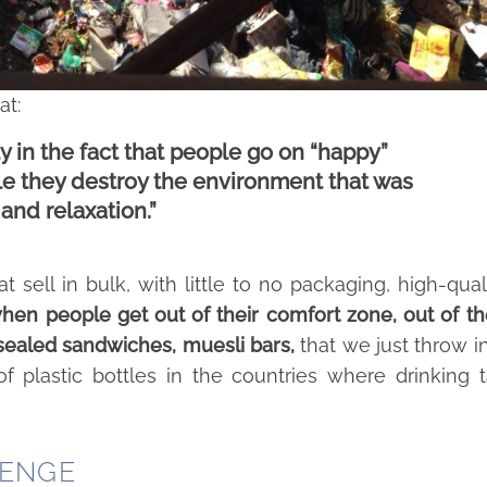
at:
 in the fact that people go on “happy”
tyle they destroy the environment that was
and relaxation.”
t sell in bulk, with little to no packaging, high-qual
en people get out of their comfort zone, out of th
 sealed sandwiches, muesli bars,
that we just throw i
f plastic bottles in the countries where drinking 
LENGE