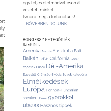
egy teljes életmódváltáson át
vezetett minket.
Ismerd meg a történetünk!
ort
BŐVEBBEN RÓLUNK
ely
hat
BÖNGÉSSZ KATEGÓRIÁK
SZERINT:
Amerika
Ausztrália
Bali
Ausztria
Balkán
California
Cook
Bolívia
Dél-Amerika
szigetek
Cusco
Egyesült Királyság-Skócia
Egyéb kategória
Elmélkedések
Európa
For non-Hungarian
gyerekkel
speakers
Grúzia
utazás
Hasznos tippek