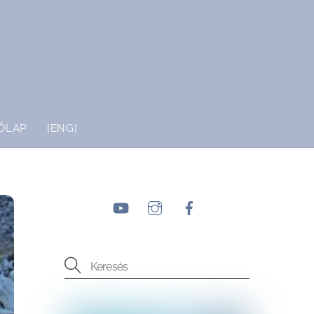
ŐLAP
[ENG]
YouTube
Instagram
Facebook